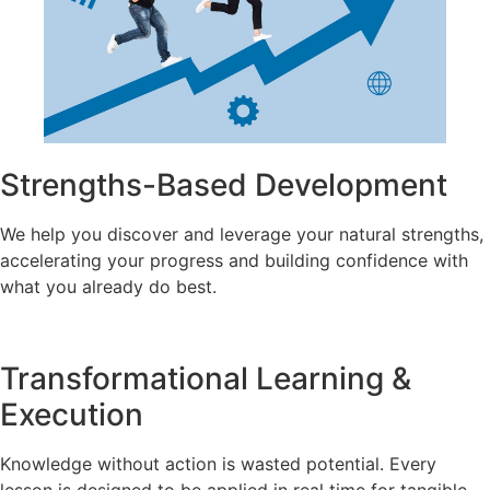
Strengths-Based Development
We help you discover and leverage your natural strengths,
accelerating your progress and building confidence with
what you already do best.
Transformational Learning &
Execution
Knowledge without action is wasted potential. Every