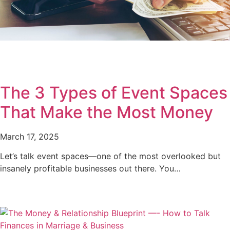
The 3 Types of Event Spaces
That Make the Most Money
March 17, 2025
Let’s talk event spaces—one of the most overlooked but
insanely profitable businesses out there. You…