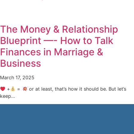
The Money & Relationship
Blueprint —- How to Talk
Finances in Marriage &
Business
March 17, 2025
+
=
or at least, that’s how it should be. But let’s
keep…