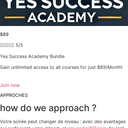
$89





5/5
Yes Success Academy Bundle
Gain unliimited access to all courses for just $89/Month!
Join now
APPROCHES
how do we approach ?
Votre soirée peut changer de niveau : avec des avantages