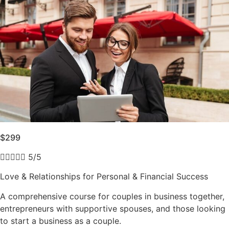
$299





5/5
Love & Relationships for Personal & Financial Success
A comprehensive course for couples in business together,
entrepreneurs with supportive spouses, and those looking
to start a business as a couple.