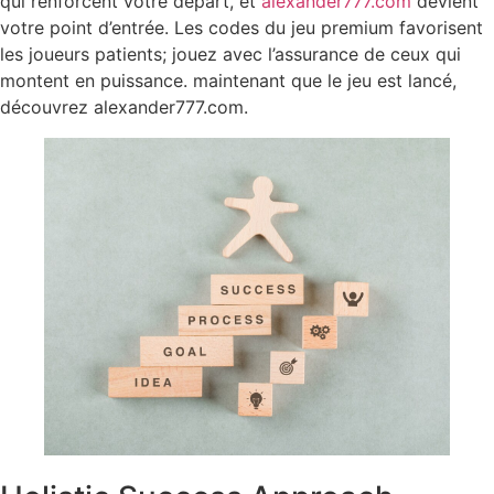
qui renforcent votre départ, et
alexander777.com
devient
votre point d’entrée. Les codes du jeu premium favorisent
les joueurs patients; jouez avec l’assurance de ceux qui
montent en puissance. maintenant que le jeu est lancé,
découvrez alexander777.com.