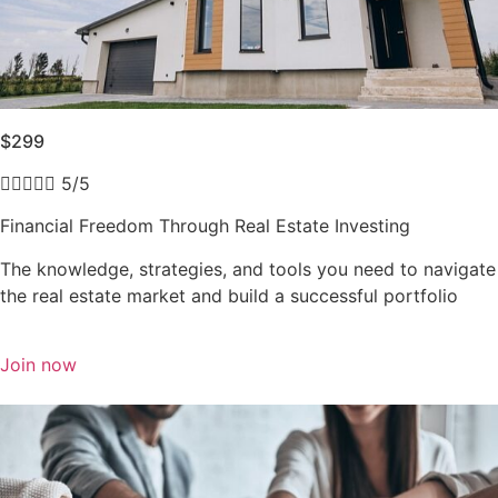
$299





5/5
Financial Freedom Through Real Estate Investing
The knowledge, strategies, and tools you need to navigate
the real estate market and build a successful portfolio
Join now