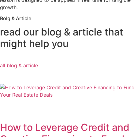
lesson is designed to be applied in real time for tangible
growth.
Bolg & Article
read our blog & article that
might help you
all blog & article
How to Leverage Credit and