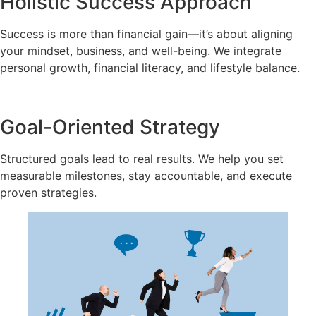
Holistic Success Approach
Success is more than financial gain—it’s about aligning
your mindset, business, and well-being. We integrate
personal growth, financial literacy, and lifestyle balance.
Goal-Oriented Strategy
Structured goals lead to real results. We help you set
measurable milestones, stay accountable, and execute
proven strategies.