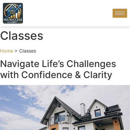
Classes
Home
> Classes
Navigate Life’s Challenges
with Confidence & Clarity