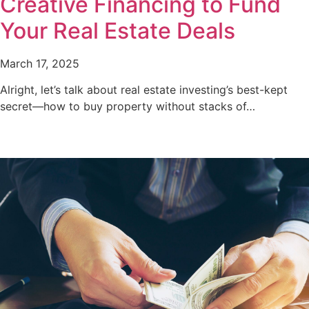
Creative Financing to Fund
Your Real Estate Deals
March 17, 2025
Alright, let’s talk about real estate investing’s best-kept
secret—how to buy property without stacks of…