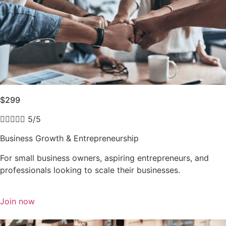
$299





5/5
Business Growth & Entrepreneurship
For small business owners, aspiring entrepreneurs, and
professionals looking to scale their businesses.
Join now