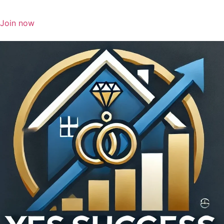
Join now