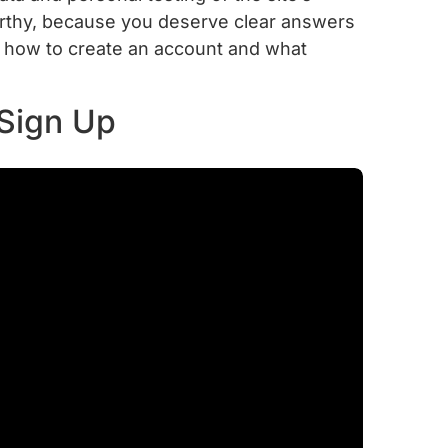
orthy, because you deserve clear answers
 – how to create an account and what
 Sign Up