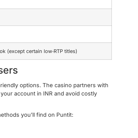
ok (except certain low‑RTP titles)
sers
friendly options. The casino partners with
 your account in INR and avoid costly
thods you’ll find on Puntit: