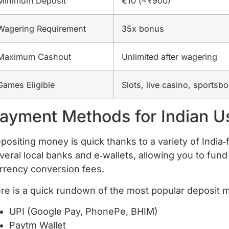
Minimum Deposit
€10 (≈ ₹900)
Wagering Requirement
35x bonus
Maximum Cashout
Unlimited after wagering
Games Eligible
Slots, live casino, sportsbo
ayment Methods for Indian U
positing money is quick thanks to a variety of India‑
veral local banks and e‑wallets, allowing you to fund
rrency conversion fees.
re is a quick rundown of the most popular deposit me
UPI (Google Pay, PhonePe, BHIM)
Paytm Wallet