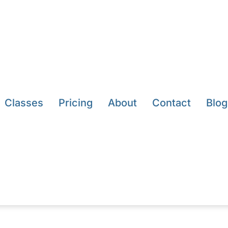
Classes
Pricing
About
Contact
Blog