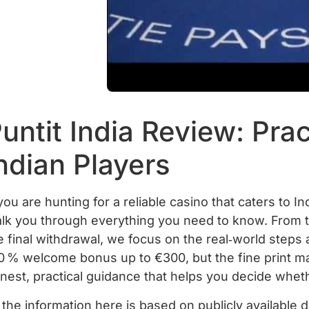
untit India Review: Prac
ndian Players
 you are hunting for a reliable casino that caters to In
lk you through everything you need to know. From
e final withdrawal, we focus on the real‑world steps
0 % welcome bonus up to €300, but the fine print mat
nest, practical guidance that helps you decide wheth
l the information here is based on publicly available d