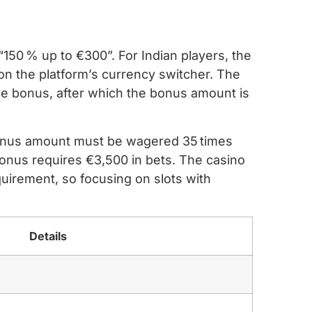
150 % up to €300”. For Indian players, the
on the platform’s currency switcher. The
 the bonus, after which the bonus amount is
onus amount must be wagered 35 times
onus requires €3,500 in bets. The casino
irement, so focusing on slots with
Details