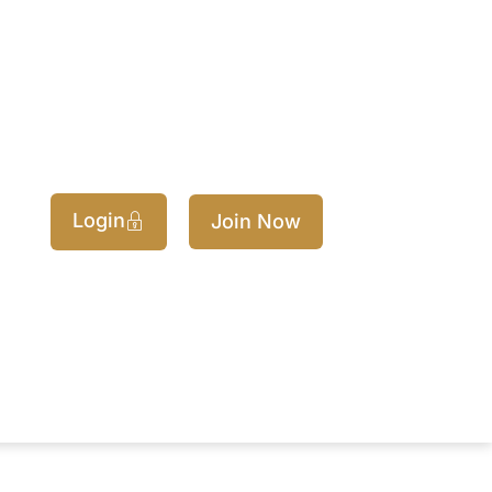
Login
Join Now