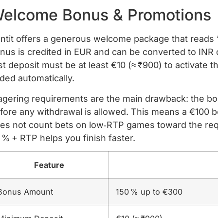
elcome Bonus & Promotions
ntit offers a generous welcome package that reads “
nus is credited in EUR and can be converted to INR 
rst deposit must be at least €10 (≈ ₹900) to activate
ded automatically.
gering requirements are the main drawback: the b
fore any withdrawal is allowed. This means a €100 b
es not count bets on low‑RTP games toward the requ
 % + RTP helps you finish faster.
Feature
Bonus Amount
150 % up to €300