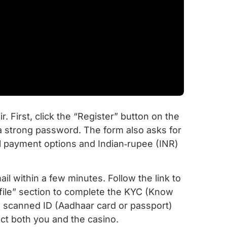
ir. First, click the “Register” button on the
 a strong password. The form also asks for
al payment options and Indian‑rupee (INR)
ail within a few minutes. Follow the link to
ofile” section to complete the KYC (Know
a scanned ID (Aadhaar card or passport)
tect both you and the casino.