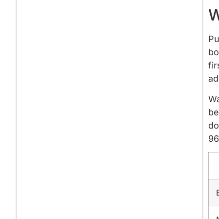
W
Pu
bo
fi
ad
Wa
be
do
96