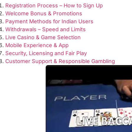
Registration Process – How to Sign Up
Welcome Bonus & Promotions
Payment Methods for Indian Users
Withdrawals – Speed and Limits
Live Casino & Game Selection
Mobile Experience & App
Security, Licensing and Fair Play
Customer Support & Responsible Gambling