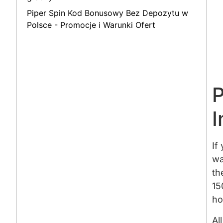
Piper Spin Kod Bonusowy Bez Depozytu w
Polsce - Promocje i Warunki Ofert
P
I
If
wa
th
15
ho
Al