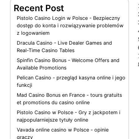
Recent Post
Pistolo Casino Login w Polsce - Bezpieczny
dostęp do konta i rozwiązywanie problemów
z logowaniem
Dracula Casino - Live Dealer Games and
Real-Time Casino Tables
Spinfin Casino Bonus - Welcome Offers and
Available Promotions
Pelican Casino - przegląd kasyna online i jego
funkcji
Mad Casino Bonus en France - tours gratuits
et promotions du casino online
Pistolo Casino w Polsce - Gry z jackpotem i
najpopularniejsze tytuły online
Vavada online casino w Polsce - opinie
graczy