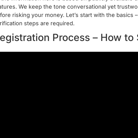
atures. We keep the tone conversational yet trustw
fore risking your money. Let’s start with the basics
rification steps are required.
egistration Process – How to