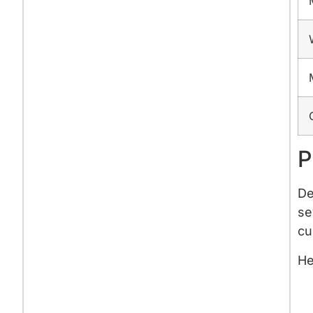
P
De
se
cu
He