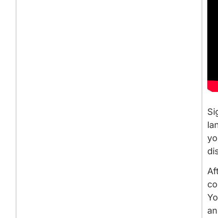
Si
la
yo
di
Af
co
Yo
an