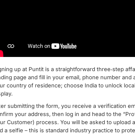
gning up at Punti​t is a straightforward three‑step affa
nding page and fill in your email, phone number and
ur country of residence; choose India to unlock loc
splay.
ter submitting the form, you receive a verification em
nfirm your address, then log in and head to the “Pr
ur Customer) process. You will be asked to upload 
d a selfie – this is standard industry practice to pro