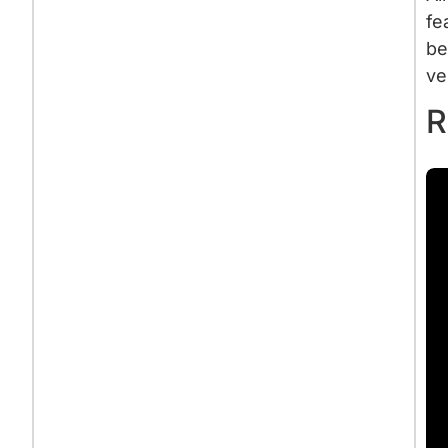
fe
be
ve
R