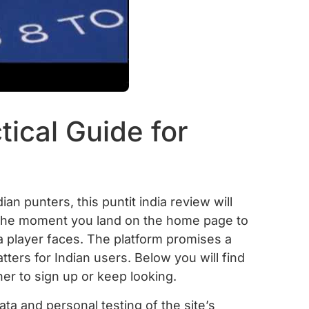
tical Guide for
dian punters, this puntit india review will
 the moment you land on the home page to
 a player faces. The platform promises a
ters for Indian users. Below you will find
er to sign up or keep looking.
ata and personal testing of the site’s