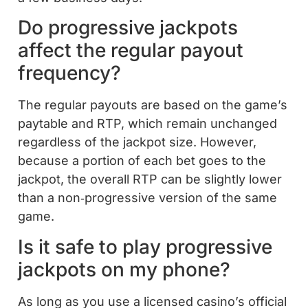
Do progressive jackpots
affect the regular payout
frequency?
The regular payouts are based on the game’s
paytable and RTP, which remain unchanged
regardless of the jackpot size. However,
because a portion of each bet goes to the
jackpot, the overall RTP can be slightly lower
than a non‑progressive version of the same
game.
Is it safe to play progressive
jackpots on my phone?
As long as you use a licensed casino’s official