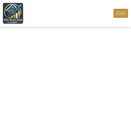
How Progressive Jackpot
Pokies Work: Steps and
Methods
Ikram
June 2, 2026
4:08 am