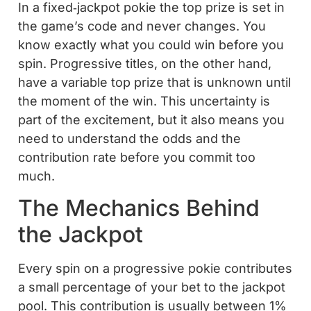
In a fixed‑jackpot pokie the top prize is set in
the game’s code and never changes. You
know exactly what you could win before you
spin. Progressive titles, on the other hand,
have a variable top prize that is unknown until
the moment of the win. This uncertainty is
part of the excitement, but it also means you
need to understand the odds and the
contribution rate before you commit too
much.
The Mechanics Behind
the Jackpot
Every spin on a progressive pokie contributes
a small percentage of your bet to the jackpot
pool. This contribution is usually between 1%