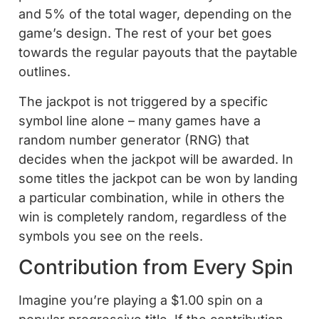
and 5% of the total wager, depending on the
game’s design. The rest of your bet goes
towards the regular payouts that the paytable
outlines.
The jackpot is not triggered by a specific
symbol line alone – many games have a
random number generator (RNG) that
decides when the jackpot will be awarded. In
some titles the jackpot can be won by landing
a particular combination, while in others the
win is completely random, regardless of the
symbols you see on the reels.
Contribution from Every Spin
Imagine you’re playing a $1.00 spin on a