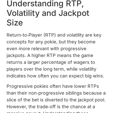
Understanding RTP,
Volatility and Jackpot
Size
Return‑to‑Player (RTP) and volatility are key
concepts for any pokie, but they become
even more relevant with progressive
jackpots. A higher RTP means the game
returns a larger percentage of wagers to
players over the long term, while volatility
indicates how often you can expect big wins.
Progressive pokies often have lower RTPs
than their non‑progressive siblings because a
slice of the bet is diverted to the jackpot pool.
However, the trade‑off is the chance at a