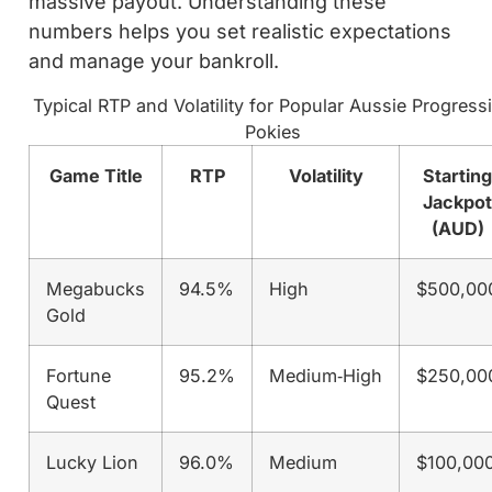
massive payout. Understanding these
numbers helps you set realistic expectations
and manage your bankroll.
Typical RTP and Volatility for Popular Aussie Progress
Pokies
Game Title
RTP
Volatility
Starting
Jackpot
(AUD)
Megabucks
94.5%
High
$500,00
Gold
Fortune
95.2%
Medium‑High
$250,00
Quest
Lucky Lion
96.0%
Medium
$100,00