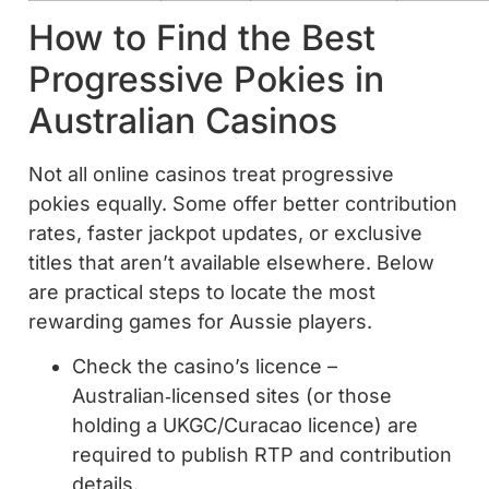
How to Find the Best
Progressive Pokies in
Australian Casinos
Not all online casinos treat progressive
pokies equally. Some offer better contribution
rates, faster jackpot updates, or exclusive
titles that aren’t available elsewhere. Below
are practical steps to locate the most
rewarding games for Aussie players.
Check the casino’s licence –
Australian‑licensed sites (or those
holding a UKGC/Curacao licence) are
required to publish RTP and contribution
details.