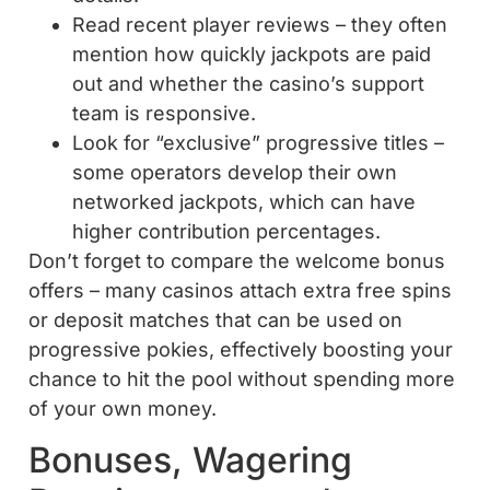
Read recent player reviews – they often
mention how quickly jackpots are paid
out and whether the casino’s support
team is responsive.
Look for “exclusive” progressive titles –
some operators develop their own
networked jackpots, which can have
higher contribution percentages.
Don’t forget to compare the welcome bonus
offers – many casinos attach extra free spins
or deposit matches that can be used on
progressive pokies, effectively boosting your
chance to hit the pool without spending more
of your own money.
Bonuses, Wagering