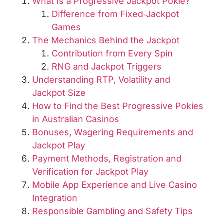
What Is a Progressive Jackpot Pokie?
Difference from Fixed‑Jackpot
Games
The Mechanics Behind the Jackpot
Contribution from Every Spin
RNG and Jackpot Triggers
Understanding RTP, Volatility and
Jackpot Size
How to Find the Best Progressive Pokies
in Australian Casinos
Bonuses, Wagering Requirements and
Jackpot Play
Payment Methods, Registration and
Verification for Jackpot Play
Mobile App Experience and Live Casino
Integration
Responsible Gambling and Safety Tips