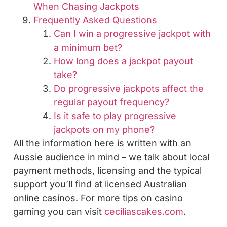
When Chasing Jackpots
Frequently Asked Questions
Can I win a progressive jackpot with
a minimum bet?
How long does a jackpot payout
take?
Do progressive jackpots affect the
regular payout frequency?
Is it safe to play progressive
jackpots on my phone?
All the information here is written with an
Aussie audience in mind – we talk about local
payment methods, licensing and the typical
support you’ll find at licensed Australian
online casinos. For more tips on casino
gaming you can visit
ceciliascakes.com
.