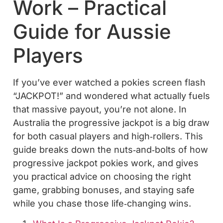
Work – Practical
Guide for Aussie
Players
If you’ve ever watched a pokies screen flash
“JACKPOT!” and wondered what actually fuels
that massive payout, you’re not alone. In
Australia the progressive jackpot is a big draw
for both casual players and high‑rollers. This
guide breaks down the nuts‑and‑bolts of how
progressive jackpot pokies work, and gives
you practical advice on choosing the right
game, grabbing bonuses, and staying safe
while you chase those life‑changing wins.