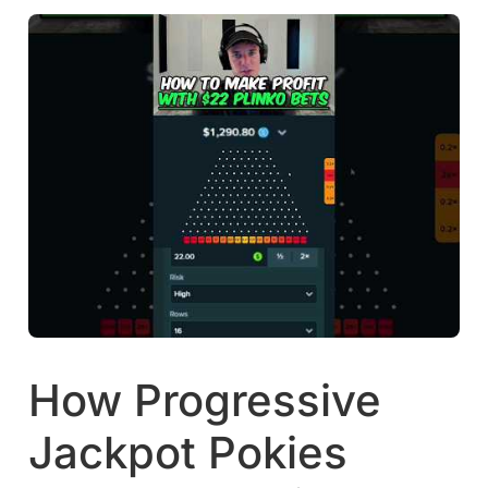
How Progressive
Jackpot Pokies