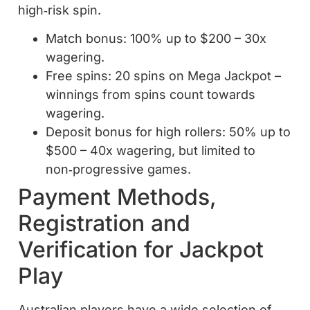
high‑risk spin.
Match bonus: 100% up to $200 – 30x
wagering.
Free spins: 20 spins on Mega Jackpot –
winnings from spins count towards
wagering.
Deposit bonus for high rollers: 50% up to
$500 – 40x wagering, but limited to
non‑progressive games.
Payment Methods,
Registration and
Verification for Jackpot
Play
Australian players have a wide selection of