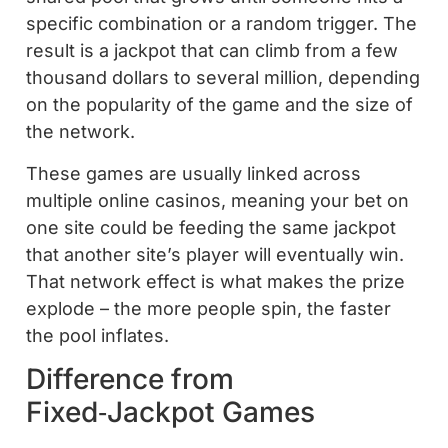
specific combination or a random trigger. The
result is a jackpot that can climb from a few
thousand dollars to several million, depending
on the popularity of the game and the size of
the network.
These games are usually linked across
multiple online casinos, meaning your bet on
one site could be feeding the same jackpot
that another site’s player will eventually win.
That network effect is what makes the prize
explode – the more people spin, the faster
the pool inflates.
Difference from
Fixed‑Jackpot Games