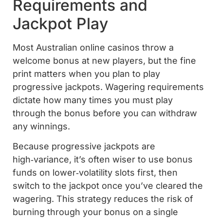
Requirements and
Jackpot Play
Most Australian online casinos throw a
welcome bonus at new players, but the fine
print matters when you plan to play
progressive jackpots. Wagering requirements
dictate how many times you must play
through the bonus before you can withdraw
any winnings.
Because progressive jackpots are
high‑variance, it’s often wiser to use bonus
funds on lower‑volatility slots first, then
switch to the jackpot once you’ve cleared the
wagering. This strategy reduces the risk of
burning through your bonus on a single