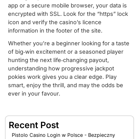
app or a secure mobile browser, your data is
encrypted with SSL. Look for the “https” lock
icon and verify the casino’s licence
information in the footer of the site.
Whether you’re a beginner looking for a taste
of big‑win excitement or a seasoned player
hunting the next life‑changing payout,
understanding how progressive jackpot
pokies work gives you a clear edge. Play
smart, enjoy the thrill, and may the odds be
ever in your favour.
Recent Post
Pistolo Casino Login w Polsce - Bezpieczny