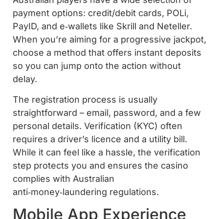
payment options: credit/debit cards, POLi,
PayID, and e‑wallets like Skrill and Neteller.
When you’re aiming for a progressive jackpot,
choose a method that offers instant deposits
so you can jump onto the action without
delay.
The registration process is usually
straightforward – email, password, and a few
personal details. Verification (KYC) often
requires a driver’s licence and a utility bill.
While it can feel like a hassle, the verification
step protects you and ensures the casino
complies with Australian
anti‑money‑laundering regulations.
Mobile App Experience