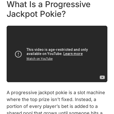
What Is a Progressive
Jackpot Pokie?
A progressive jackpot pokie is a slot machine
where the top prize isn’t fixed. Instead, a
portion of every player’s bet is added to a
shared pool that grows until someone hits a