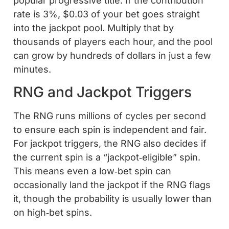
popular progressive title. If the contribution
rate is 3%, $0.03 of your bet goes straight
into the jackpot pool. Multiply that by
thousands of players each hour, and the pool
can grow by hundreds of dollars in just a few
minutes.
RNG and Jackpot Triggers
The RNG runs millions of cycles per second
to ensure each spin is independent and fair.
For jackpot triggers, the RNG also decides if
the current spin is a “jackpot‑eligible” spin.
This means even a low‑bet spin can
occasionally land the jackpot if the RNG flags
it, though the probability is usually lower than
on high‑bet spins.