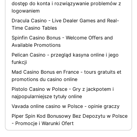
dostęp do konta i rozwiązywanie problemów z
logowaniem
Dracula Casino - Live Dealer Games and Real-
Time Casino Tables
Spinfin Casino Bonus - Welcome Offers and
Available Promotions
Pelican Casino - przegląd kasyna online i jego
funkcji
Mad Casino Bonus en France - tours gratuits et
promotions du casino online
Pistolo Casino w Polsce - Gry z jackpotem i
najpopularniejsze tytuły online
Vavada online casino w Polsce - opinie graczy
Piper Spin Kod Bonusowy Bez Depozytu w Polsce
- Promocje i Warunki Ofert