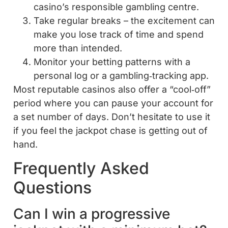
casino’s responsible gambling centre.
Take regular breaks – the excitement can
make you lose track of time and spend
more than intended.
Monitor your betting patterns with a
personal log or a gambling‑tracking app.
Most reputable casinos also offer a “cool‑off”
period where you can pause your account for
a set number of days. Don’t hesitate to use it
if you feel the jackpot chase is getting out of
hand.
Frequently Asked
Questions
Can I win a progressive