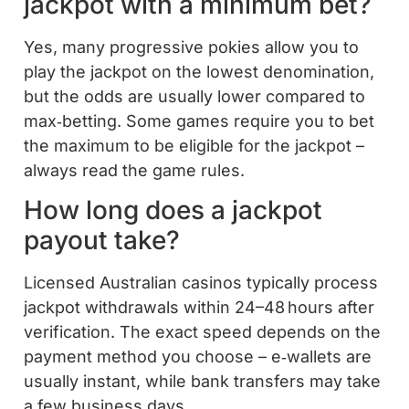
jackpot with a minimum bet?
Yes, many progressive pokies allow you to
play the jackpot on the lowest denomination,
but the odds are usually lower compared to
max‑betting. Some games require you to bet
the maximum to be eligible for the jackpot –
always read the game rules.
How long does a jackpot
payout take?
Licensed Australian casinos typically process
jackpot withdrawals within 24–48 hours after
verification. The exact speed depends on the
payment method you choose – e‑wallets are
usually instant, while bank transfers may take
a few business days.