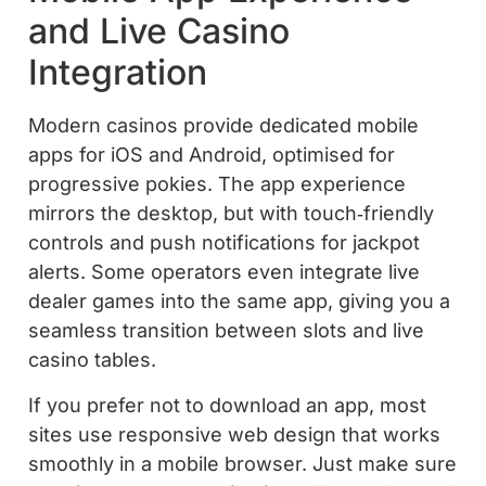
and Live Casino
Integration
Modern casinos provide dedicated mobile
apps for iOS and Android, optimised for
progressive pokies. The app experience
mirrors the desktop, but with touch‑friendly
controls and push notifications for jackpot
alerts. Some operators even integrate live
dealer games into the same app, giving you a
seamless transition between slots and live
casino tables.
If you prefer not to download an app, most
sites use responsive web design that works
smoothly in a mobile browser. Just make sure