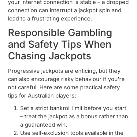
your internet connection is stable – a dropped
connection can interrupt a jackpot spin and
lead to a frustrating experience.
Responsible Gambling
and Safety Tips When
Chasing Jackpots
Progressive jackpots are enticing, but they
can also encourage risky behaviour if you’re
not careful. Here are some practical safety
tips for Australian players:
Set a strict bankroll limit before you start
– treat the jackpot as a bonus rather than
a guaranteed win.
Use self‑exclusion tools available in the